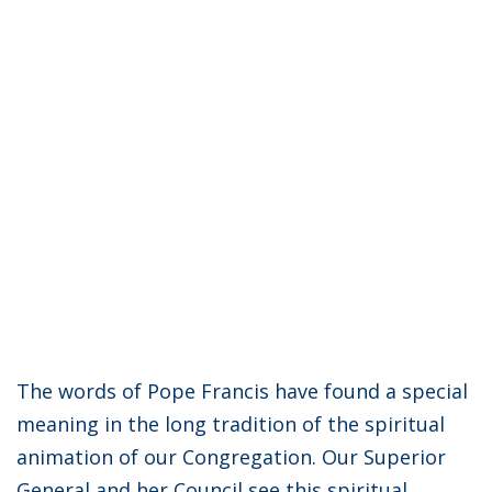
The words of Pope Francis have found a special
meaning in the long tradition of the spiritual
animation of our Congregation. Our Superior
General and her Council see this spiritual