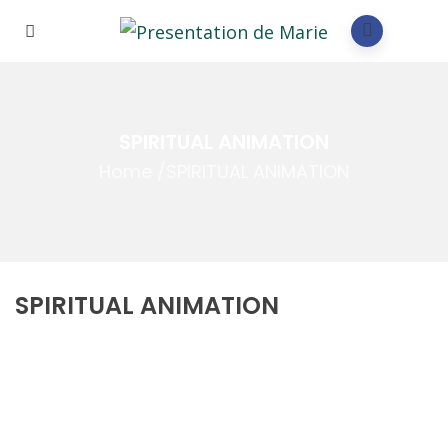
SPIRITUAL ANIMATION
Home
/
SPIRITUAL ANIMATION
SPIRITUAL ANIMATION