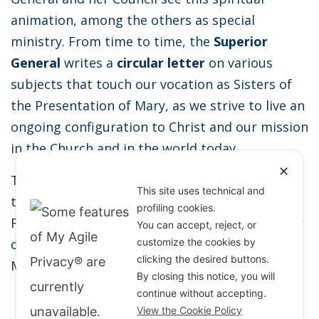
animation, among the others as special
ministry. From time to time, the
Superior
General
writes a
circular letter
on various
subjects that touch our vocation as Sisters of
the Presentation of Mary, as we strive to live an
ongoing configuration to Christ and our mission
in the Church and in the world today.
✕
Together, with special novenas prepared for
This site uses technical and
the Feast of the Presentation of Mary and the
profiling cookies.
Feast of Saint Marie Rivier, we celebrate the joy
You can accept, reject, or
of belonging to the
Spiritual Family
of Saint
customize the cookies by
clicking the desired buttons.
Marie Rivier!
By closing this notice, you will
continue without accepting.
View the Cookie Policy