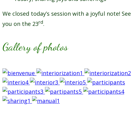
We closed today’s session with a joyful note! See
rd
you on the 23
.
Gallery of photos