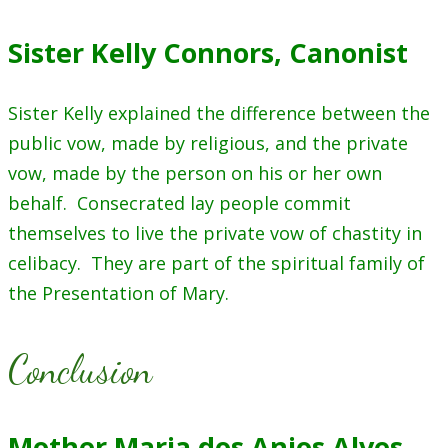
Sister Kelly Connors, Canonist
Sister Kelly explained the difference between the
public vow, made by religious, and the private
vow, made by the person on his or her own
behalf. Consecrated lay people commit
themselves to live the private vow of chastity in
celibacy. They are part of the spiritual family of
the Presentation of Mary.
Conclusion
Mother Maria dos Anjos Alves,