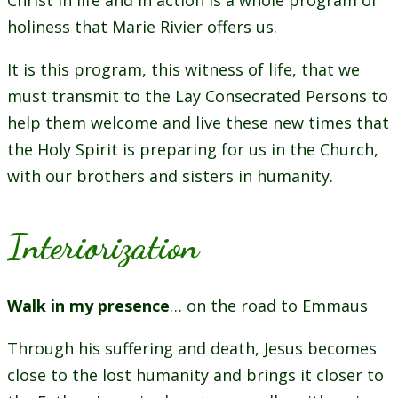
Christ in life and in action is a whole program of
holiness that Marie Rivier offers us.
It is this program, this witness of life, that we
must transmit to the Lay Consecrated Persons to
help them welcome and live these new times that
the Holy Spirit is preparing for us in the Church,
with our brothers and sisters in humanity.
Interiorization
Walk in my presence
… on the road to Emmaus
Through his suffering and death, Jesus becomes
close to the lost humanity and brings it closer to