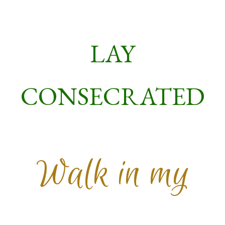
LAY
CONSECRATED
Walk in my