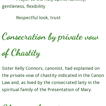
gentleness, flexibility
Respectful look, trust
Consecration by private vow
of Chastity
Sister Kelly Connors, canonist, had explained on
the private vow of chastity indicated in the Canon
Law and, as lived by the consecrated laity in the
spiritual family of the Presentation of Mary.