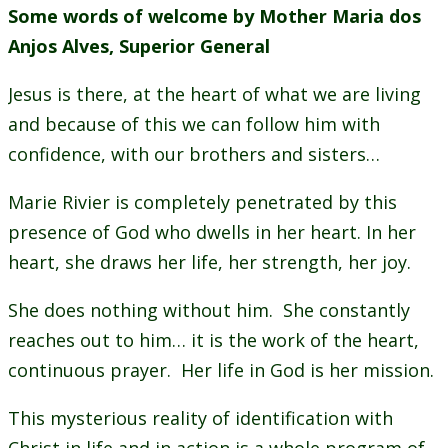
Some words of welcome by Mother Maria dos
Anjos Alves, Superior General
Jesus is there, at the heart of what we are living
and because of this we can follow him with
confidence, with our brothers and sisters…
Marie Rivier is completely penetrated by this
presence of God who dwells in her heart. In her
heart, she draws her life, her strength, her joy.
She does nothing without him. She constantly
reaches out to him… it is the work of the heart,
continuous prayer. Her life in God is her mission.
This mysterious reality of identification with