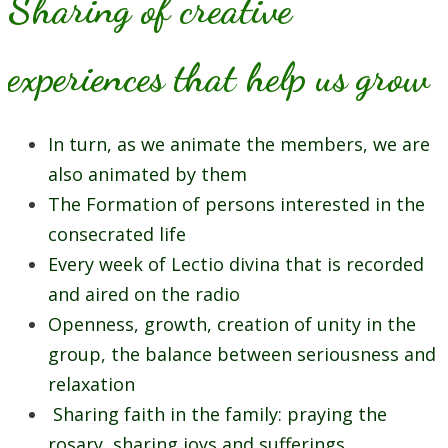
Sharing of creative
experiences that help us grow
In turn, as we animate the members, we are
also animated by them
The Formation of persons interested in the
consecrated life
Every week of Lectio divina that is recorded
and aired on the radio
Openness, growth, creation of unity in the
group, the balance between seriousness and
relaxation
Sharing faith in the family: praying the
rosary, sharing joys and sufferings