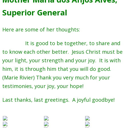
Superior General
Here are some of her thoughts:
It is good to be together, to share and
to know each other better. Jesus Christ must be
your light, your strength and your joy. It is with
him, it is through him that you will do good.
(Marie Rivier) Thank you very much for your
testimonies, your joy, your hope!
Last thanks, last greetings. A joyful goodbye!