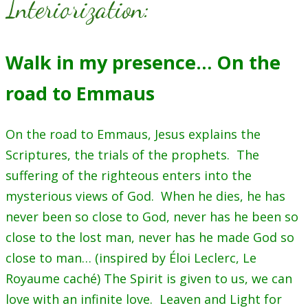
Interiorization:
Walk in my presence… On the
road to Emmaus
On the road to Emmaus, Jesus explains the
Scriptures, the trials of the prophets. The
suffering of the righteous enters into the
mysterious views of God. When he dies, he has
never been so close to God, never has he been so
close to the lost man, never has he made God so
close to man… (inspired by Éloi Leclerc, Le
Royaume caché) The Spirit is given to us, we can
love with an infinite love. Leaven and Light for