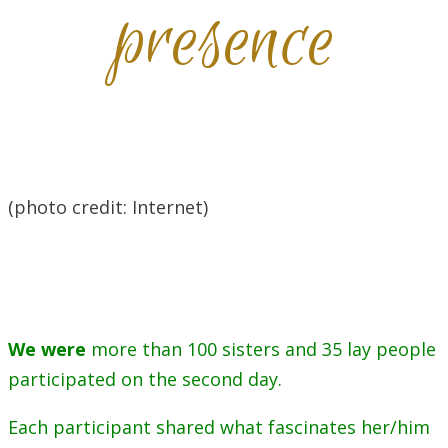
presence
(photo credit: Internet)
We were
more than 100 sisters and 35 lay people
participated on the second day.
Each participant shared what fascinates her/him