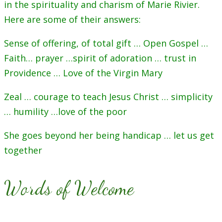
in the spirituality and charism of Marie Rivier.
Here are some of their answers:
Sense of offering, of total gift … Open Gospel …
Faith… prayer …spirit of adoration … trust in
Providence … Love of the Virgin Mary
Zeal … courage to teach Jesus Christ … simplicity
… humility …love of the poor
She goes beyond her being handicap … let us get
together
Words of Welcome