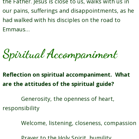
the Father. Jesus is close to us, walks with us in
our pains, sufferings and disappointments, as he
had walked with his disciples on the road to
Emmaus…
Spiritual Accompaniment
Reflection on spiritual accompaniment. What
are the attitudes of the spiritual guide?
Generosity, the openness of heart,
responsibility
Welcome, listening, closeness, compassion
Prayer to the Holy Spirit, humility,