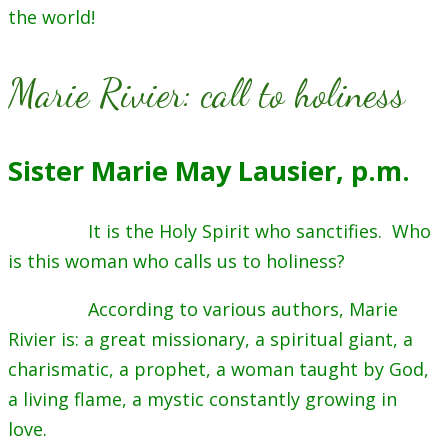
the world!
Marie Rivier: call to holiness
Sister Marie May Lausier, p.m.
It is the Holy Spirit who sanctifies. Who
is this woman who calls us to holiness?
According to various authors, Marie
Rivier is: a great missionary, a spiritual giant, a
charismatic, a prophet, a woman taught by God,
a living flame, a mystic constantly growing in
love.