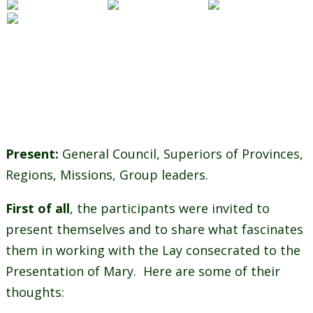
Present:
General Council, Superiors of Provinces,
Regions, Missions, Group leaders.
First of all
, the participants were invited to
present themselves and to share what fascinates
them in working with the Lay consecrated to the
Presentation of Mary. Here are some of their
thoughts: