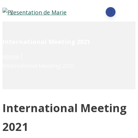
International Meeting 2021
Home
/
International Meeting 2021
International Meeting
2021