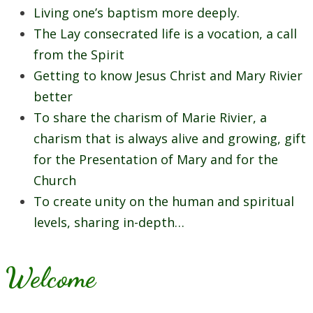
Living one’s baptism more deeply.
The Lay consecrated life is a vocation, a call
from the Spirit
Getting to know Jesus Christ and Mary Rivier
better
To share the charism of Marie Rivier, a
charism that is always alive and growing, gift
for the Presentation of Mary and for the
Church
To create unity on the human and spiritual
levels, sharing in-depth…
Welcome