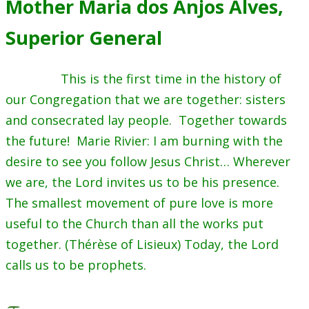
Mother Maria dos Anjos Alves,
Superior General
This is the first time in the history of
our Congregation that we are together: sisters
and consecrated lay people. Together towards
the future! Marie Rivier: I am burning with the
desire to see you follow Jesus Christ… Wherever
we are, the Lord invites us to be his presence.
The smallest movement of pure love is more
useful to the Church than all the works put
together. (Thérèse of Lisieux) Today, the Lord
calls us to be prophets.