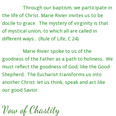
Through our baptism, we participate in
the life of Christ. Marie Rivier invites us to be
docile to grace. The mystery of virginity is that
of mystical union, to which all are called in
different ways… (Rule of Life, C 24)
Marie Rivier spoke to us of the
goodness of the Father as a path to holiness. We
must reflect the goodness of God, like the Good
Shepherd. The Eucharist transforms us into
another Christ: let us think, speak and act like
our good Savior.
Vow of Chastity