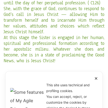
until the day of her perpetual profession. ( C126)
She, with the grace of God, continues to respond to
God’s call in Jesus Christ — allowing Him to
transform herself and to incarnate Him through
her values, attitudes and choices which reflect
Jesus Christ himself.
At this stage the Sister is engaged in her human,
spiritual and professional formation according to
her apostolic milieu. Whatever she does and
become, she is in a state of proclaiming the Good
News, who is Jesus Christ!
“ Let us be an open Gospel
✕
This site uses technical and
where everyone may read
profiling cookies.
JESUS CHRIST”.
You can accept, reject, or
customize the cookies by