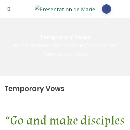
Temporary Vows
Home
/
Presentation of Mary
/
Formation
/
Temporary Vows
Temporary Vows
“Go and make disciples