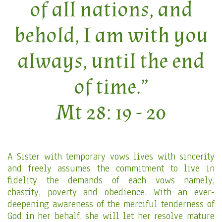
of all nations, and
behold, I am with you
always, until the end
of time.”
Mt 28: 19 - 20
A Sister with temporary vows lives with sincerity
and freely assumes the commitment to live in
fidelity the demands of each vows namely,
chastity, poverty and obedience. With an ever-
deepening awareness of the merciful tenderness of
God in her behalf, she will let her resolve mature